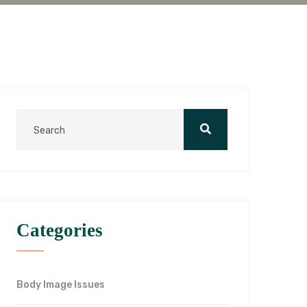
Categories
Body Image Issues