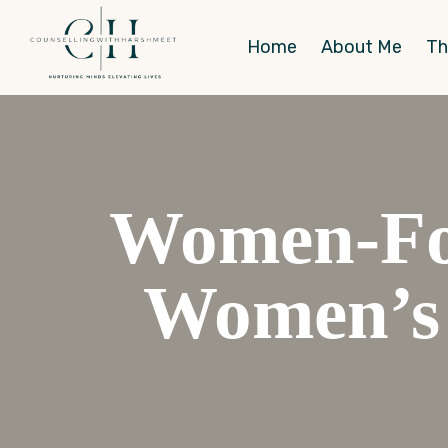
Home
About Me
Th
Women-Foc
Women’s 