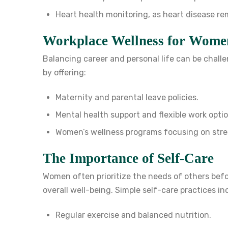
Heart health monitoring, as heart disease r
Workplace Wellness for Wome
Balancing career and personal life can be chal
by offering:
Maternity and parental leave policies.
Mental health support and flexible work optio
Women’s wellness programs focusing on str
The Importance of Self-Care
Women often prioritize the needs of others bef
overall well-being. Simple self-care practices in
Regular exercise and balanced nutrition.