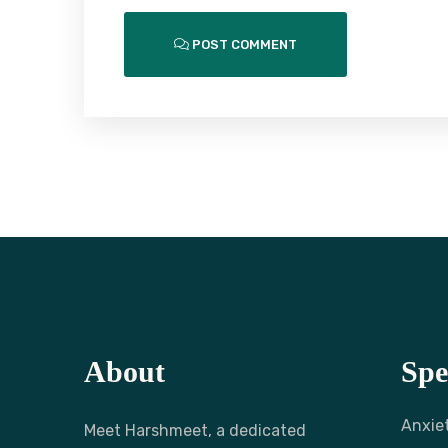
POST COMMENT
About
Spe
Anxie
Meet Harshmeet, a dedicated