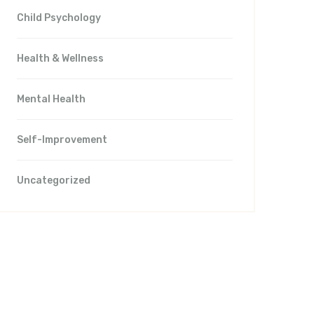
Child Psychology
Health & Wellness
Mental Health
Self-Improvement
Uncategorized