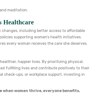
 and meditation.
s Healthcare
 changes, including better access to affordable
policies supporting women’s health initiatives.
res every woman receives the care she deserves.
lthier, happier lives. By prioritizing physical,
fulfilling lives and contribute positively to their
l check-ups, or workplace support, investing in
e when women thrive, everyone benefits.