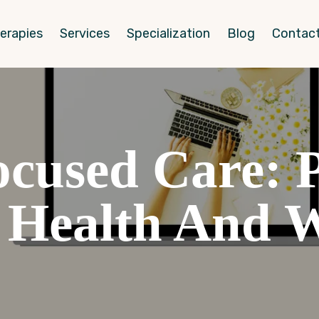
erapies
Services
Specialization
Blog
Contact
used Care: Pr
Health And W