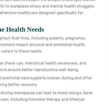
h to workplace stress and mental health struggles.
rehensive healthcare designed specifically for
e Health Needs
out their lives, including puberty, pregnancy,
sitions impact physical and emotional health,
t caters to these needs.
al check-ups, menstrual health awareness, and
ents ensure better reproductive well-being.
 postnatal care supports women during and after
ing better recovery.
 during menopause can lead to mood swings, bone
c care, including hormone therapy and lifestyle