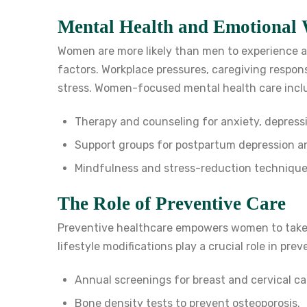
Mental Health and Emotional 
Women are more likely than men to experience an
factors. Workplace pressures, caregiving responsi
stress. Women-focused mental health care incl
Therapy and counseling for anxiety, depress
Support groups for postpartum depression 
Mindfulness and stress-reduction technique
The Role of Preventive Care
Preventive healthcare empowers women to take 
lifestyle modifications play a crucial role in pre
Annual screenings for breast and cervical ca
Bone density tests to prevent osteoporosis.