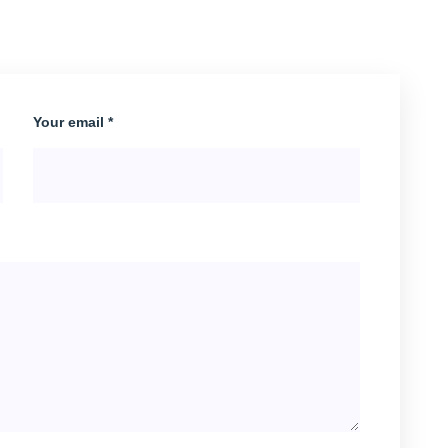
Your email *