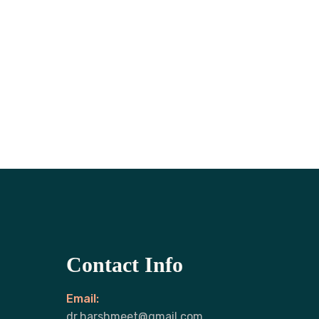
Contact Info
Email:
dr.harshmeet@gmail.com