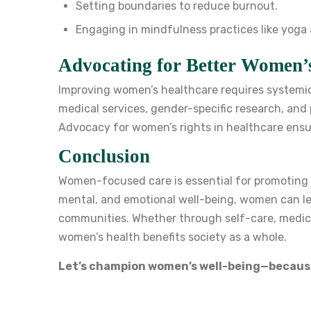
Setting boundaries to reduce burnout.
Engaging in mindfulness practices like yoga
Advocating for Better Women’
Improving women’s healthcare requires systemic
medical services, gender-specific research, and 
Advocacy for women’s rights in healthcare ensu
Conclusion
Women-focused care is essential for promoting hea
mental, and emotional well-being, women can lead 
communities. Whether through self-care, medica
women’s health benefits society as a whole.
Let’s champion women’s well-being—becaus