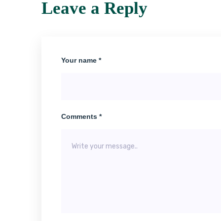
Leave a Reply
Your name *
Comments *