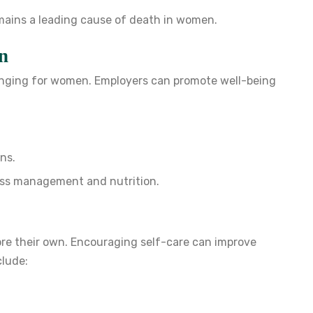
emains a leading cause of death in women.
n
lenging for women. Employers can promote well-being
ns.
ess management and nutrition.
ore their own. Encouraging self-care can improve
clude: