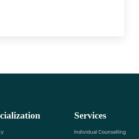
cialization
Services
ty
Individual Counselling