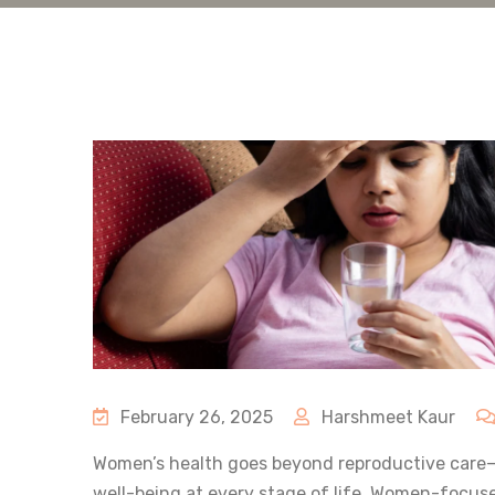
February 26, 2025
Harshmeet Kaur
Women’s health goes beyond reproductive care—
well-being at every stage of life. Women-focu