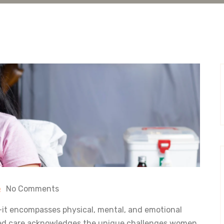
No Comments
it encompasses physical, mental, and emotional
sed care acknowledges the unique challenges women