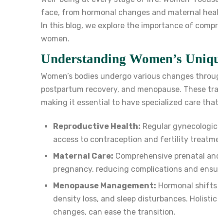
face, from hormonal changes and maternal healt
In this blog, we explore the importance of comp
women.
Understanding Women’s Uniqu
Women’s bodies undergo various changes through
postpartum recovery, and menopause. These tran
making it essential to have specialized care tha
Reproductive Health:
Regular gynecologic
access to contraception and fertility treatm
Maternal Care:
Comprehensive prenatal and
pregnancy, reducing complications and ensur
Menopause Management:
Hormonal shifts
density loss, and sleep disturbances. Holisti
changes, can ease the transition.