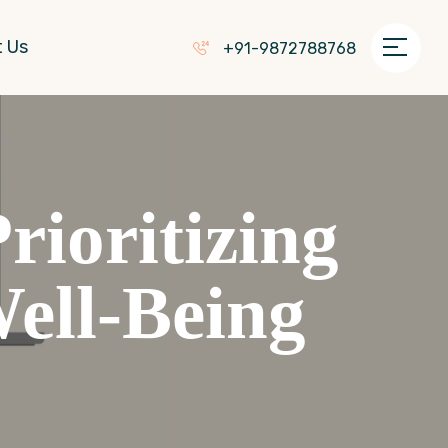
 Us
+91-9872788768
ioritizing
ell-Being