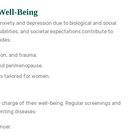
Well-Being
xiety and depression due to biological and social
bilities, and societal expectations contribute to
udes:
ion, and trauma.
and perimenopause.
s tailored for women.
charge of their well-being. Regular screenings and
venting diseases:
ncer.