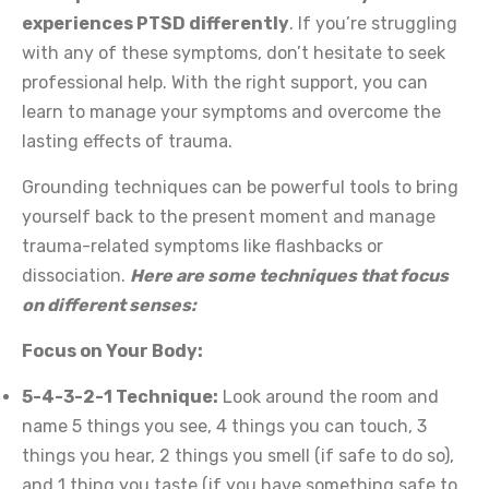
experiences PTSD differently
. If you’re struggling
with any of these symptoms, don’t hesitate to seek
professional help. With the right support, you can
learn to manage your symptoms and overcome the
lasting effects of trauma.
Grounding techniques can be powerful tools to bring
yourself back to the present moment and manage
trauma-related symptoms like flashbacks or
dissociation.
Here are some techniques that focus
on different senses:
Focus on Your Body:
5-4-3-2-1 Technique:
Look around the room and
name 5 things you see, 4 things you can touch, 3
things you hear, 2 things you smell (if safe to do so),
and 1 thing you taste (if you have something safe to