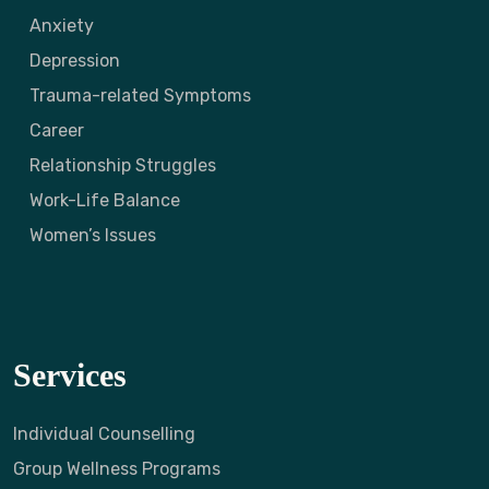
Anxiety
Depression
Trauma-related Symptoms
Career
Relationship Struggles
Work-Life Balance
Women’s Issues
Services
Individual Counselling
Group Wellness Programs