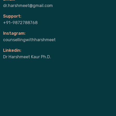
dr.harshmeet@gmail.com
Support:
+91-9872788768
Instagram:
counsellingwithharshmeet
Linkedin:
Dr Harshmeet Kaur Ph.D.