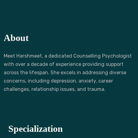
About
Meet Harshmeet, a dedicated Counselling Psychologist
with over a decade of experience providing support
across the lifespan. She excels in addressing diverse
concerns, including depression, anxiety, career
challenges, relationship issues, and trauma.
Specialization