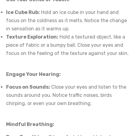
Ice Cube Rub:
Hold an ice cube in your hand and
focus on the coldness as it melts. Notice the change
in sensation as it warms up.
Texture Exploration:
Hold a textured object, like a
piece of fabric or a bumpy ball. Close your eyes and
focus on the feeling of the texture against your skin.
Engage Your Hearing:
Focus on Sounds:
Close your eyes and listen to the
sounds around you. Notice traffic noises, birds
chirping, or even your own breathing.
Mindful Breathing: