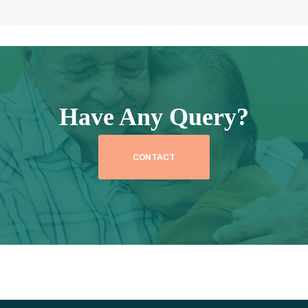
Have Any Query?
CONTACT