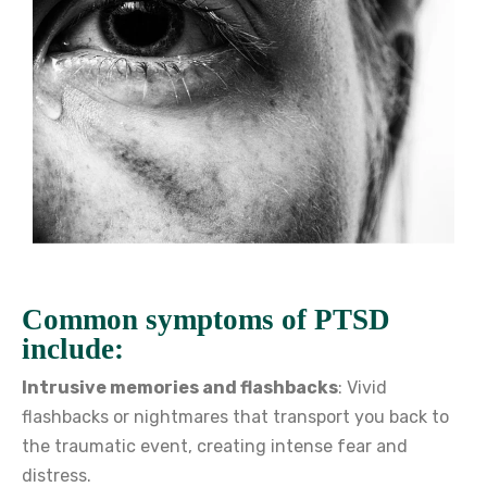
Common symptoms of PTSD
include:
Intrusive memories and flashbacks
: Vivid
flashbacks or nightmares that transport you back to
the traumatic event, creating intense fear and
distress.