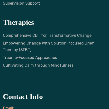
Supervision Support
Therapies
Comprehensive CBT for Transformative Change
Empowering Change With Solution-focused Brief
Therapy (SFBT)
Trauma-Focused Approaches
Cultivating Calm through Mindfulness
Contact Info
Email: