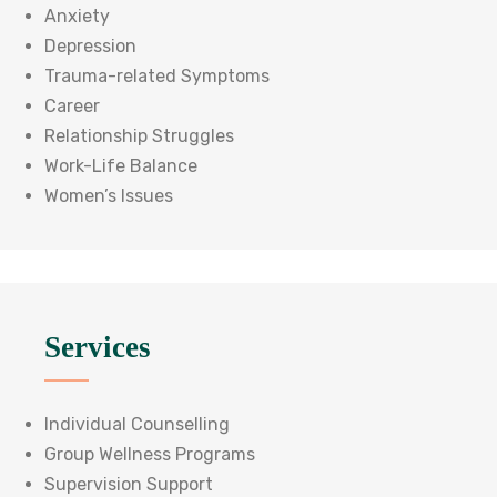
Anxiety
Depression
Trauma-related Symptoms
Career
Relationship Struggles
Work-Life Balance
Women’s Issues
Services
Individual Counselling
Group Wellness Programs
Supervision Support