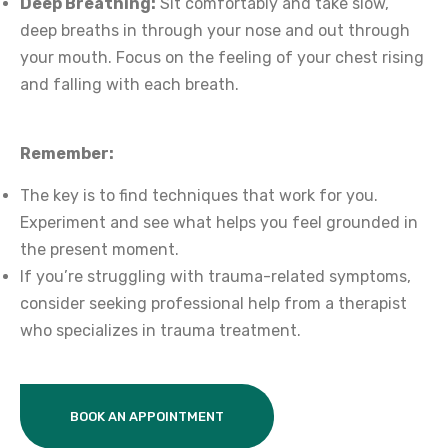
Deep Breathing:
Sit comfortably and take slow,
deep breaths in through your nose and out through
your mouth. Focus on the feeling of your chest rising
and falling with each breath.
Remember:
The key is to find techniques that work for you.
Experiment and see what helps you feel grounded in
the present moment.
If you’re struggling with trauma-related symptoms,
consider seeking professional help from a therapist
who specializes in trauma treatment.
BOOK AN APPOINTMENT