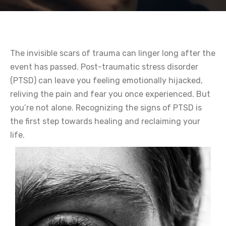
The invisible scars of trauma can linger long after the
event has passed. Post-traumatic stress disorder
(PTSD) can leave you feeling emotionally hijacked,
reliving the pain and fear you once experienced. But
you’re not alone. Recognizing the signs of PTSD is
the first step towards healing and reclaiming your
life.