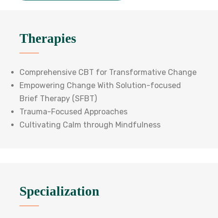
Therapies
Comprehensive CBT for Transformative Change
Empowering Change With Solution-focused
Brief Therapy (SFBT)
Trauma-Focused Approaches
Cultivating Calm through Mindfulness
Specialization