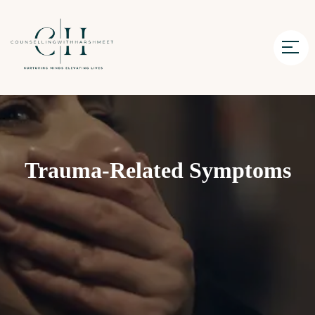
Trauma-Related Symptoms