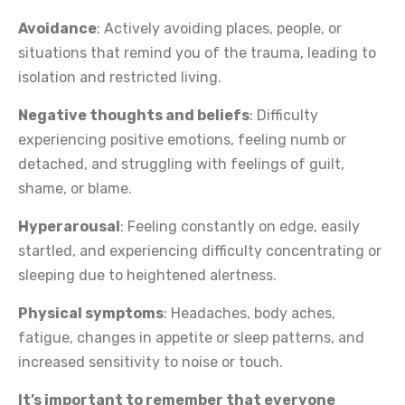
Avoidance
: Actively avoiding places, people, or
situations that remind you of the trauma, leading to
isolation and restricted living.
Negative thoughts and beliefs
: Difficulty
experiencing positive emotions, feeling numb or
detached, and struggling with feelings of guilt,
shame, or blame.
Hyperarousal
: Feeling constantly on edge, easily
startled, and experiencing difficulty concentrating or
sleeping due to heightened alertness.
Physical symptoms
: Headaches, body aches,
fatigue, changes in appetite or sleep patterns, and
increased sensitivity to noise or touch.
It’s important to remember that everyone