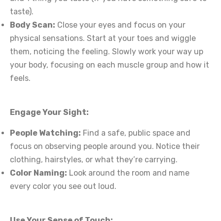
taste).
Body Scan:
Close your eyes and focus on your
physical sensations. Start at your toes and wiggle
them, noticing the feeling. Slowly work your way up
your body, focusing on each muscle group and how it
feels.
Engage Your Sight:
People Watching:
Find a safe, public space and
focus on observing people around you. Notice their
clothing, hairstyles, or what they’re carrying.
Color Naming:
Look around the room and name
every color you see out loud.
Use Your Sense of Touch: