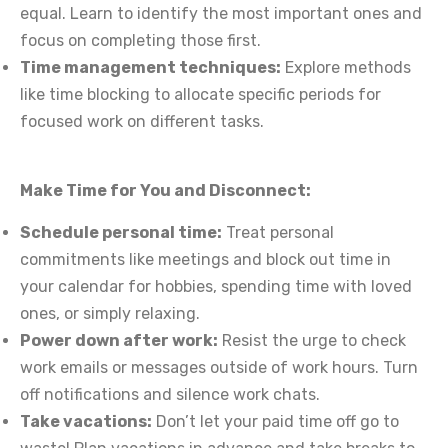
equal. Learn to identify the most important ones and
focus on completing those first.
Time management techniques:
Explore methods
like time blocking to allocate specific periods for
focused work on different tasks.
Make Time for You and Disconnect:
Schedule personal time:
Treat personal
commitments like meetings and block out time in
your calendar for hobbies, spending time with loved
ones, or simply relaxing.
Power down after work:
Resist the urge to check
work emails or messages outside of work hours. Turn
off notifications and silence work chats.
Take vacations:
Don’t let your paid time off go to