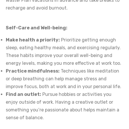
waste! Plan vacations in advance and take breaks to
recharge and avoid burnout.
Self-Care and Well-being:
Make health a priority:
Prioritize getting enough
sleep, eating healthy meals, and exercising regularly.
These habits improve your overall well-being and
energy levels, making you more effective at work too.
Practice mindfulness:
Techniques like meditation
or deep breathing can help manage stress and
improve focus, both at work and in your personal life.
Find an outlet:
Pursue hobbies or activities you
enjoy outside of work. Having a creative outlet or
something you’re passionate about helps maintain a
sense of balance.