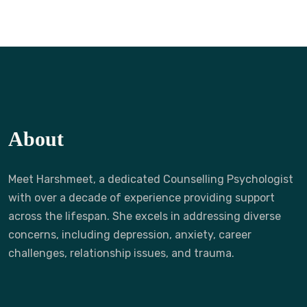
About
Meet Harshmeet, a dedicated Counselling Psychologist
with over a decade of experience providing support
across the lifespan. She excels in addressing diverse
concerns, including depression, anxiety, career
challenges, relationship issues, and trauma.