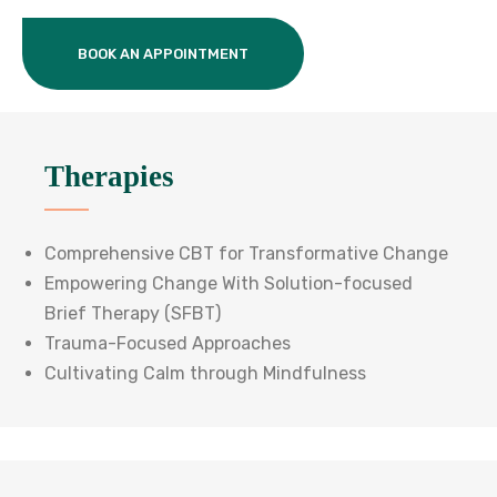
BOOK AN APPOINTMENT
Therapies
Comprehensive CBT for Transformative Change
Empowering Change With Solution-focused
Brief Therapy (SFBT)
Trauma-Focused Approaches
Cultivating Calm through Mindfulness