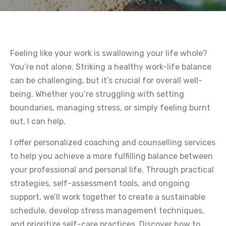
Feeling like your work is swallowing your life whole?
You’re not alone. Striking a healthy work-life balance
can be challenging, but it’s crucial for overall well-
being. Whether you’re struggling with setting
boundaries, managing stress, or simply feeling burnt
out, I can help.
I offer personalized coaching and counselling services
to help you achieve a more fulfilling balance between
your professional and personal life. Through practical
strategies, self-assessment tools, and ongoing
support, we’ll work together to create a sustainable
schedule, develop stress management techniques,
and prioritize self-care practices. Discover how to