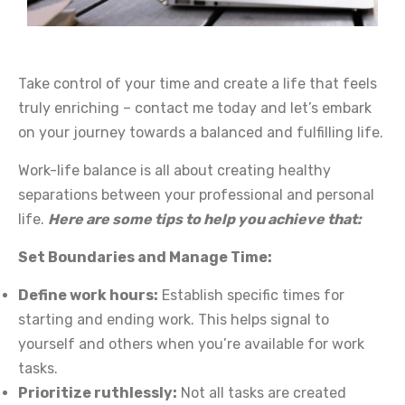
Take control of your time and create a life that feels
truly enriching – contact me today and let’s embark
on your journey towards a balanced and fulfilling life.
Work-life balance is all about creating healthy
separations between your professional and personal
life.
Here are some tips to help you achieve that:
Set Boundaries and Manage Time:
Define work hours:
Establish specific times for
starting and ending work. This helps signal to
yourself and others when you’re available for work
tasks.
Prioritize ruthlessly:
Not all tasks are created