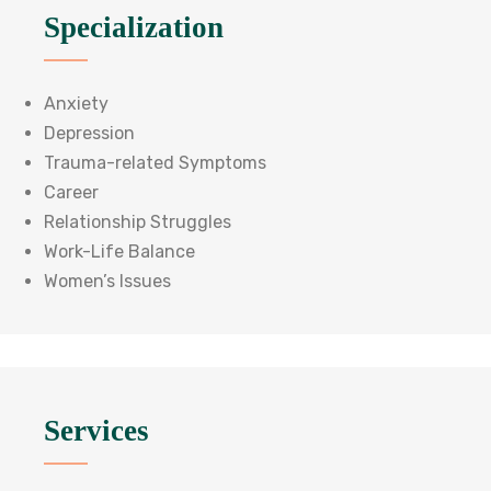
Specialization
Anxiety
Depression
Trauma-related Symptoms
Career
Relationship Struggles
Work-Life Balance
Women’s Issues
Services