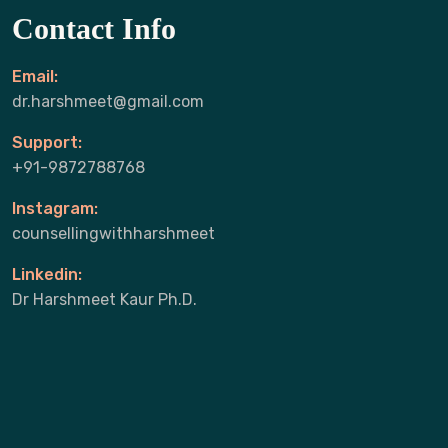
Contact Info
Email:
dr.harshmeet@gmail.com
Support:
+91-9872788768
Instagram:
counsellingwithharshmeet
Linkedin:
Dr Harshmeet Kaur Ph.D.