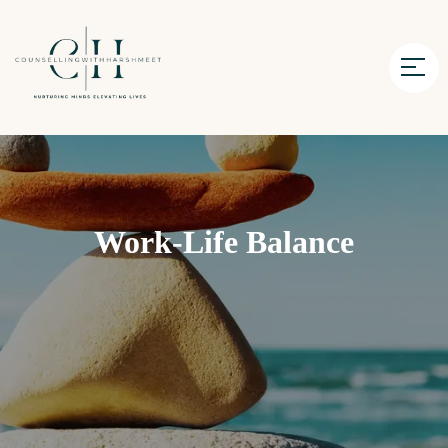
Work-Life Balance