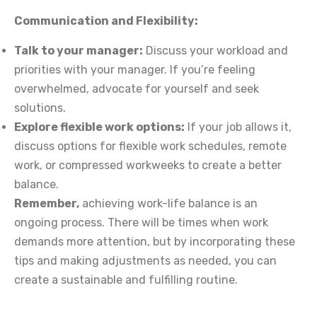
Communication and Flexibility:
Talk to your manager:
Discuss your workload and
priorities with your manager. If you’re feeling
overwhelmed, advocate for yourself and seek
solutions.
Explore flexible work options:
If your job allows it,
discuss options for flexible work schedules, remote
work, or compressed workweeks to create a better
balance.
Remember,
achieving work-life balance is an
ongoing process. There will be times when work
demands more attention, but by incorporating these
tips and making adjustments as needed, you can
create a sustainable and fulfilling routine.