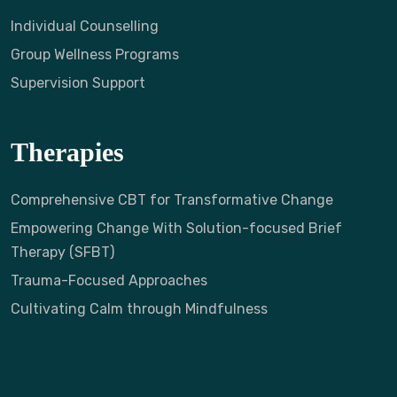
Individual Counselling
Group Wellness Programs
Supervision Support
Therapies
Comprehensive CBT for Transformative Change
Empowering Change With Solution-focused Brief
Therapy (SFBT)
Trauma-Focused Approaches
Cultivating Calm through Mindfulness