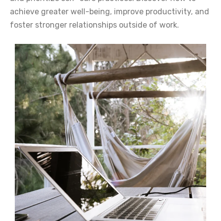
achieve greater well-being, improve productivity, and
foster stronger relationships outside of work.