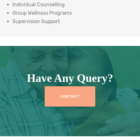
Individual Counselling
Group Wellness Programs
Supervision Support
Have Any Query?
CONTACT