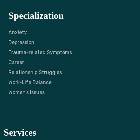
Specialization
Anxiety
Depression
Trauma-related Symptoms
Career
Relationship Struggles
Work-Life Balance
Women’s Issues
Services